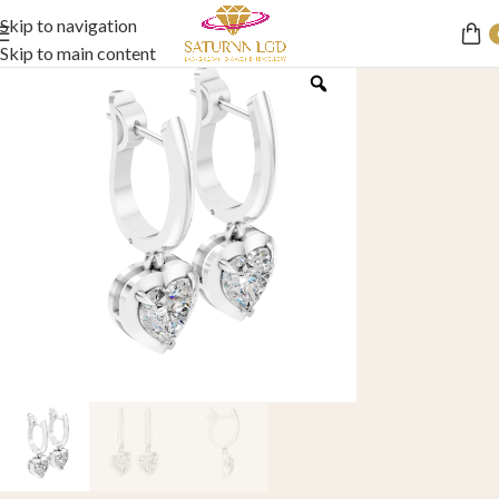
Skip to navigation
Skip to main content