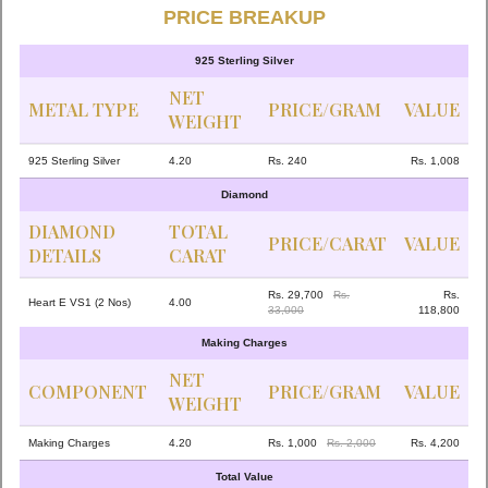
PRICE BREAKUP
925 Sterling Silver
NET
METAL TYPE
PRICE/GRAM
VALUE
WEIGHT
925 Sterling Silver
4.20
Rs. 240
Rs. 1,008
Diamond
DIAMOND
TOTAL
PRICE/CARAT
VALUE
DETAILS
CARAT
Rs. 29,700
Rs.
Rs.
Heart E VS1 (2 Nos)
4.00
33,000
118,800
Making Charges
NET
COMPONENT
PRICE/GRAM
VALUE
WEIGHT
Making Charges
4.20
Rs. 1,000
Rs. 2,000
Rs. 4,200
Total Value