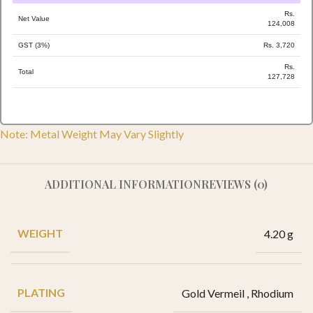
Rs.
Net Value
124,008
GST (3%)
Rs. 3,720
Rs.
Total
127,728
Note: Metal Weight May Vary Slightly
ADDITIONAL INFORMATION
REVIEWS (0)
WEIGHT
4.20 g
PLATING
Gold Vermeil
,
Rhodium