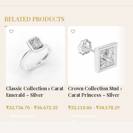
RELATED PRODUCTS
Classic Collection 1 Carat
Crown Collection Stud 1
P
Emerald – Silver
Carat Princess – Silver
1
₹
32,736.70
–
₹
36,672.32
₹
32,110.86
–
₹
34,578.29
₹
Select options
Select options