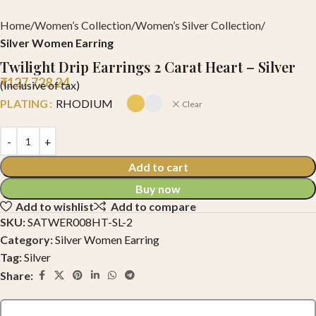
Home
Women’s Collection
Women’s Silver Collection
Silver Women Earring
Twilight Drip Earrings 2 Carat Heart – Silver
₹
127,728.24
(Inclusive of tax)
PLATING
RHODIUM
Clear
Add to cart
Buy now
Add to wishlist
Add to compare
SKU:
SATWER008HT-SL-2
Category:
Silver Women Earring
Tag:
Silver
Share: