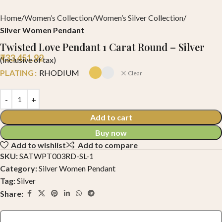
Home
Women’s Collection
Women’s Silver Collection
Silver Women Pendant
Twisted Love Pendant 1 Carat Round – Silver
₹
33,451.92
(Inclusive of tax)
PLATING
RHODIUM
Clear
Add to cart
Buy now
Add to wishlist
Add to compare
SKU:
SATWPT003RD-SL-1
Category:
Silver Women Pendant
Tag:
Silver
Share: