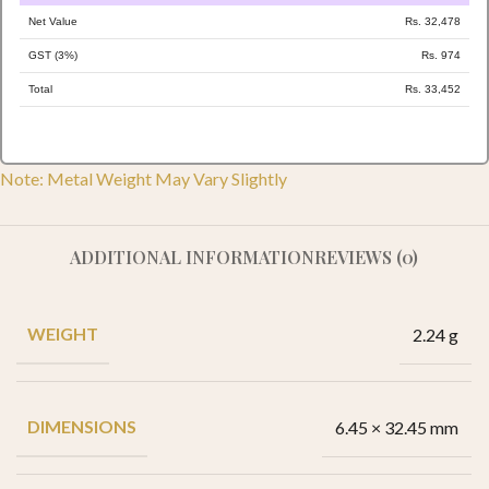
Net Value
Rs. 32,478
GST (3%)
Rs. 974
Total
Rs. 33,452
Note: Metal Weight May Vary Slightly
ADDITIONAL INFORMATION
REVIEWS (0)
WEIGHT
2.24 g
DIMENSIONS
6.45 × 32.45 mm