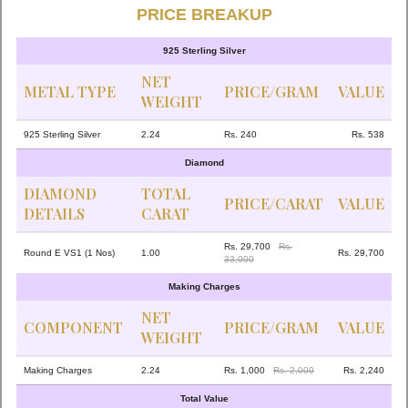
PRICE BREAKUP
925 Sterling Silver
NET
METAL TYPE
PRICE/GRAM
VALUE
WEIGHT
925 Sterling Silver
2.24
Rs. 240
Rs. 538
Diamond
DIAMOND
TOTAL
PRICE/CARAT
VALUE
DETAILS
CARAT
Rs. 29,700
Rs.
Round E VS1 (1 Nos)
1.00
Rs. 29,700
33,000
Making Charges
NET
COMPONENT
PRICE/GRAM
VALUE
WEIGHT
Making Charges
2.24
Rs. 1,000
Rs. 2,000
Rs. 2,240
Total Value