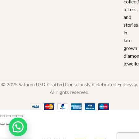
collect
offers,
and
stories
in
lab-
grown
diamo
jewelle
© 2025 Saturnn LGD. Crafted Consciously, Celebrated Endlessly.
All rights reserved.
Twisted
Love
₹
33,451.92