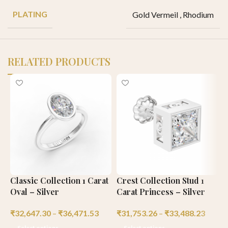
PLATING
Gold Vermeil
,
Rhodium
RELATED PRODUCTS
Classic Collection 1 Carat
Crest Collection Stud 1
C
Oval – Silver
Carat Princess – Silver
C
₹
32,647.30
–
₹
36,471.53
₹
31,753.26
–
₹
33,488.23
₹
Select options
Select options