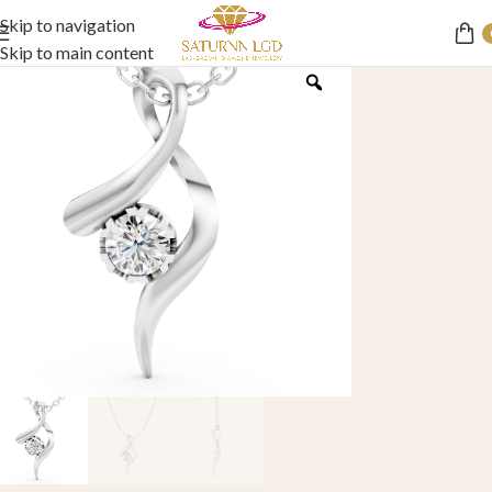
Skip to navigation
Skip to main content