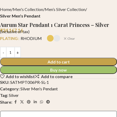
Home
Men's Collection
Men’s Silver Collection
Silver Men's Pendant
Aurum Star Pendant 1 Carat Princess – Silver
₹
34,167.16
(Inclusive of tax)
PLATING
RHODIUM
Clear
Add to cart
Buy now
Add to wishlist
Add to compare
SKU:
SATMPT006PR-SL-1
Category:
Silver Men's Pendant
Tag:
Silver
Share: