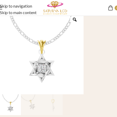
Skip to navigation
Skip to main content