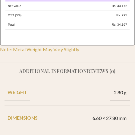
Net Value
Rs. 33,172
GST (3%)
Rs. 995
Total
Rs. 34,167
Note: Metal Weight May Vary Slightly
ADDITIONAL INFORMATION
REVIEWS (0)
WEIGHT
2.80 g
DIMENSIONS
6.60 × 27.80 mm