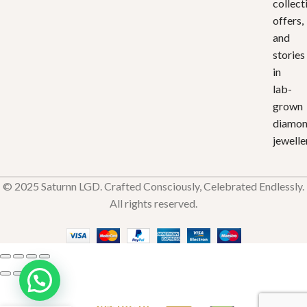
collect
offers,
and
stories
in
lab-
grown
diamo
jewelle
© 2025 Saturnn LGD. Crafted Consciously, Celebrated Endlessly.
All rights reserved.
Aurum
Star
₹
34,167.16