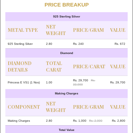
PRICE BREAKUP
925 Sterling Silver
NET
METAL TYPE
PRICE/GRAM
VALUE
WEIGHT
925 Sterling Silver
2.80
Rs. 240
Rs. 672
Diamond
DIAMOND
TOTAL
PRICE/CARAT
VALUE
DETAILS
CARAT
Rs. 29,700
Rs.
Princess E VS1 (1 Nos)
1.00
Rs. 29,700
33,000
Making Charges
NET
COMPONENT
PRICE/GRAM
VALUE
WEIGHT
Making Charges
2.80
Rs. 1,000
Rs. 2,000
Rs. 2,800
Total Value