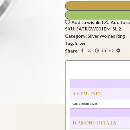
Add to wishlist
Add to 
SKU:
SATRGW001EM-SL-2
Category:
Silver Women Ring
Tag:
Silver
Share:
METAL TYPE
925 Sterling Silver
DIAMOND DETAILS