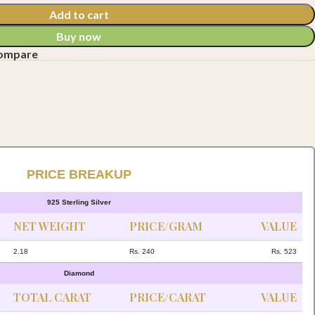
Add to cart
Buy now
compare
PRICE BREAKUP
925 Sterling Silver
NET WEIGHT
PRICE/GRAM
VALUE
2.18
Rs. 240
Rs. 523
Diamond
TOTAL CARAT
PRICE/CARAT
VALUE