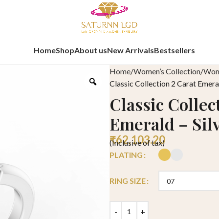
Home
Shop
About us
New Arrivals
Bestsellers
Home
Women’s Collection
Wome
Classic Collection 2 Carat Emeral
Classic Collec
Emerald – Sil
₹
62,103.20
(Inclusive of tax)
PLATING
RING SIZE