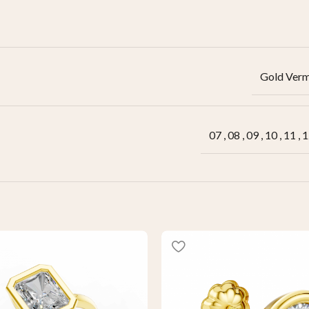
Gold Verm
07
,
08
,
09
,
10
,
11
,
1