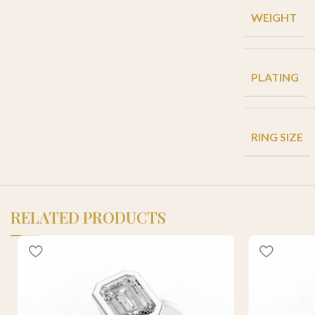
WEIGHT
PLATING
RING SIZE
RELATED PRODUCTS