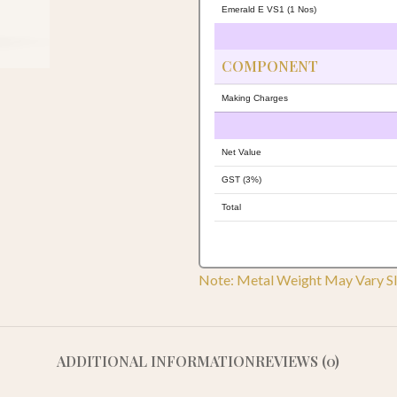
Emerald E VS1 (1 Nos)
COMPONENT
Making Charges
Net Value
GST (3%)
Total
Note: Metal Weight May Vary Sl
ADDITIONAL INFORMATION
REVIEWS (0)