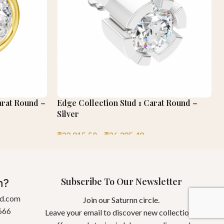
arat Round –
Edge Collection Stud 1 Carat Round –
Silver
₹
32,915.50
–
₹
36,385.48
Subscribe To Our Newsletter
n?
gd.com
Join our Saturnn circle.
666
Leave your email to discover new collections,