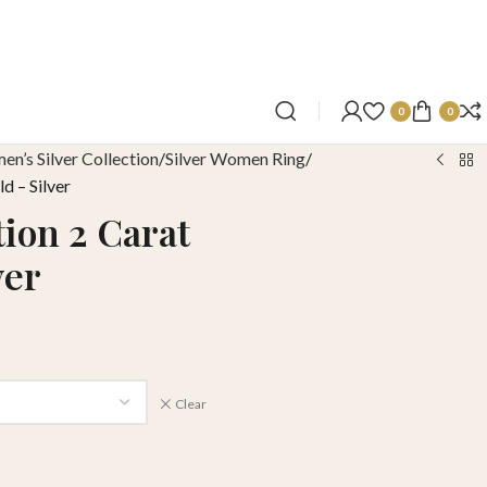
0
0
n’s Silver Collection
Silver Women Ring
d – Silver
tion 2 Carat
ver
Clear