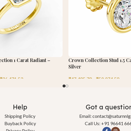
ection 1 Carat Radiant –
Crown Collection Stud 1.5 C
Silver
₹
36,471.53
₹
47,495.78
–
₹
50,074.58
Help
Got a questio
Shipping Policy
Email: contact@saturnnl
Buyback Policy
Call Us: +91 96641 66
Privacy Policy