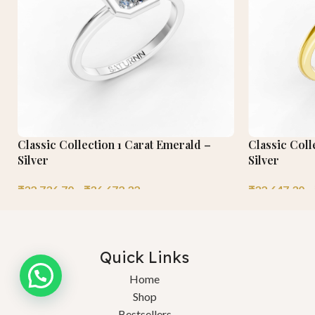
Classic Collection 1 Carat Emerald –
Classic Coll
Silver
Silver
₹
32,736.70
–
₹
36,672.32
₹
32,647.30
–
Quick Links
Home
Shop
Bestsellers