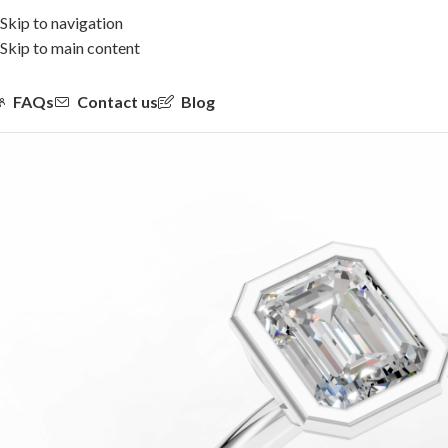
Skip to navigation
Skip to main content
FAQs
Contact us
Blog