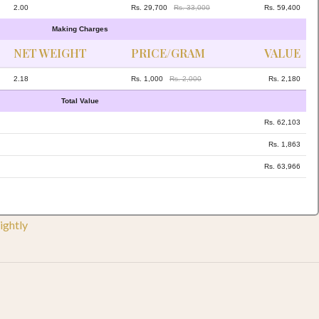
2.00
Rs. 29,700
Rs. 33,000
Rs. 59,400
Making Charges
NET WEIGHT
PRICE/GRAM
VALUE
2.18
Rs. 1,000
Rs. 2,000
Rs. 2,180
Total Value
Rs. 62,103
Rs. 1,863
Rs. 63,966
ightly