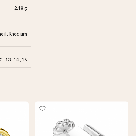
2.18 g
eil
,
Rhodium
2
,
13
,
14
,
15