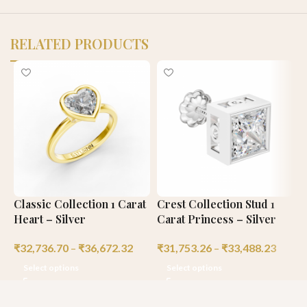
RELATED PRODUCTS
Classic Collection 1 Carat
Crest Collection Stud 1
C
Heart – Silver
Carat Princess – Silver
C
₹
32,736.70
–
₹
36,672.32
₹
31,753.26
–
₹
33,488.23
₹
Select options
Select options