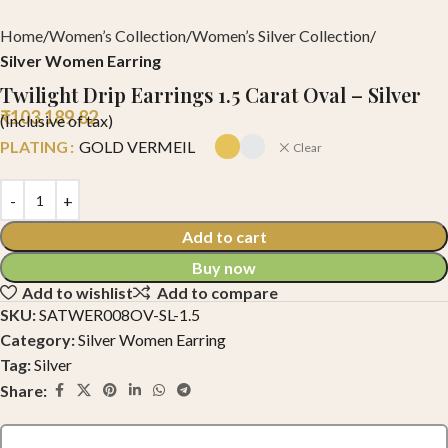
Home
Women’s Collection
Women’s Silver Collection
Silver Women Earring
Twilight Drip Earrings 1.5 Carat Oval – Silver
₹
103,189.82
(Inclusive of tax)
PLATING
GOLD VERMEIL
Clear
Add to cart
Buy now
Add to wishlist
Add to compare
SKU:
SATWER008OV-SL-1.5
Category:
Silver Women Earring
Tag:
Silver
Share: