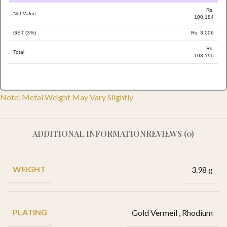
Rs.
Net Value
100,184
GST (3%)
Rs. 3,006
Rs.
Total
103,190
Note: Metal Weight May Vary Slightly
ADDITIONAL INFORMATION
REVIEWS (0)
WEIGHT
3.98 g
PLATING
Gold Vermeil
,
Rhodium