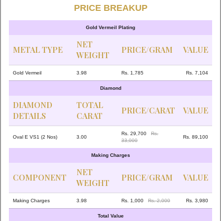
PRICE BREAKUP
Gold Vermeil Plating
NET
METAL TYPE
PRICE/GRAM
VALUE
WEIGHT
Gold Vermeil
3.98
Rs. 1,785
Rs. 7,104
Diamond
DIAMOND
TOTAL
PRICE/CARAT
VALUE
DETAILS
CARAT
Rs. 29,700
Rs.
Oval E VS1 (2 Nos)
3.00
Rs. 89,100
33,000
Making Charges
NET
COMPONENT
PRICE/GRAM
VALUE
WEIGHT
Making Charges
3.98
Rs. 1,000
Rs. 2,000
Rs. 3,980
Total Value