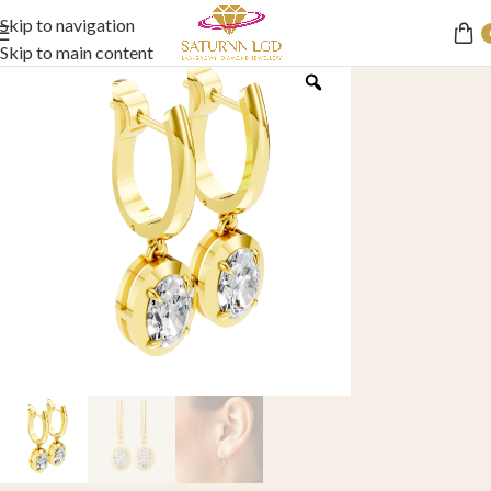
Skip to navigation
Skip to main content